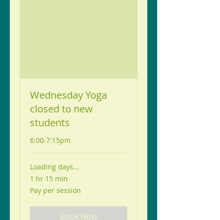
Wednesday Yoga
closed to new
students
6:00-7:15pm
Loading days...
1 hr 15 min
Pay
Pay per session
per
session
Book Now