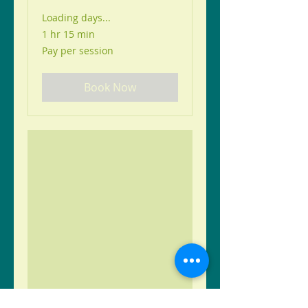
Loading days...
1 hr 15 min
Pay
Pay per session
per
session
Book Now