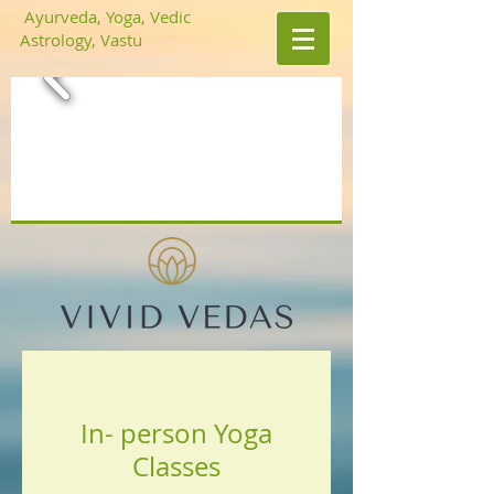
Ayurveda, Yoga, Vedic
Astrology, Vastu
In- person Yoga
Classes