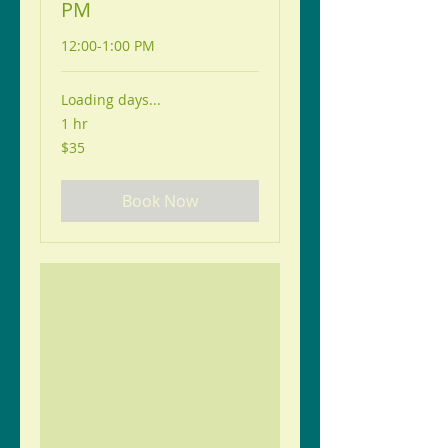
PM
12:00-1:00 PM
Loading days...
1 hr
35
$35
US
dollars
Book Now