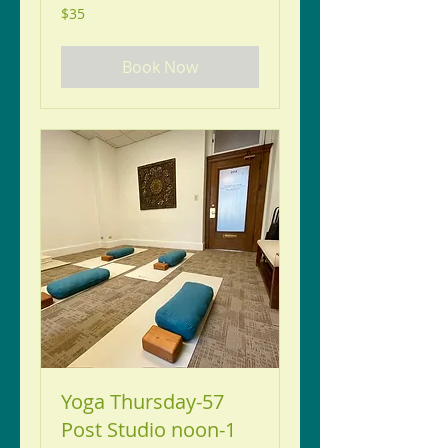
35
$35
US
dollars
Book Now
Yoga Thursday-57
Post Studio noon-1