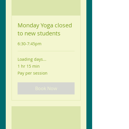
Monday Yoga closed
to new students
6:30-7:45pm
Loading days...
1 hr 15 min
Pay
Pay per session
per
session
Book Now