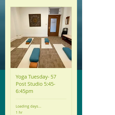
Yoga Tuesday- 57
Post Studio 5:45-
6:45pm
Loading days...
1 hr