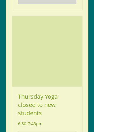
Thursday Yoga
closed to new
students
6:30-7:45pm