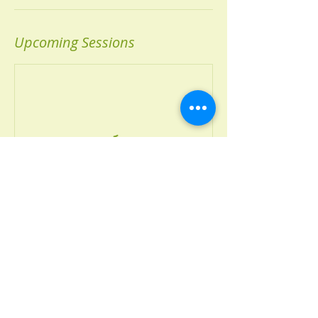
Upcoming Sessions
Book Now
Contact Details