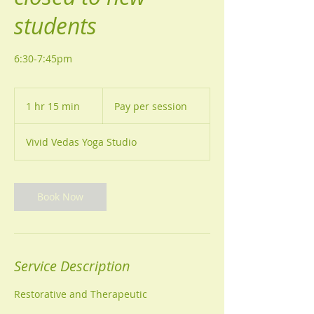
students
6:30-7:45pm
Pay
per
1 hr 15 min
1
Pay per session
session
h
1
Vivid Vedas Yoga Studio
5
m
i
n
Book Now
Service Description
Restorative and Therapeutic