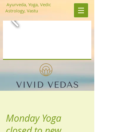
Ayurveda, Yoga, Vedic
Astrology, Vastu
Monday Yoga
closed to new