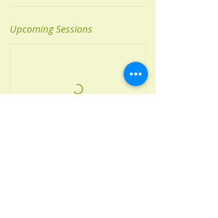
Upcoming Sessions
Book Now
Contact Details