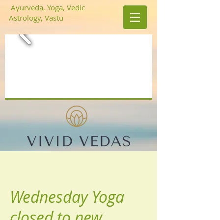
Ayurveda, Yoga, Vedic
Astrology, Vastu
Wednesday Yoga
closed to new