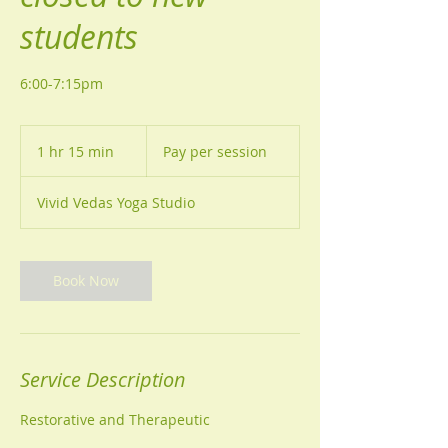
students
6:00-7:15pm
Pay
per
1 hr 15 min
1
Pay per session
session
h
1
Vivid Vedas Yoga Studio
5
m
i
n
Book Now
Service Description
Restorative and Therapeutic